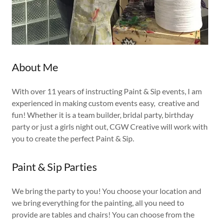
About Me
With over 11 years of instructing Paint & Sip events, I am
experienced in making custom events easy, creative and
fun! Whether it is a team builder, bridal party, birthday
party or just a girls night out, CGW Creative will work with
you to create the perfect Paint & Sip.
Paint & Sip Parties
We bring the party to you! You choose your location and
we bring everything for the painting, all you need to
provide are tables and chairs! You can choose from the