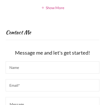
Show More
Contact Me
Message me and let's get started!
Name
Email*