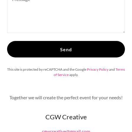
Send
This site is protected by reCAPTCHA and the Google
Privacy Policy
and
Terms
of Service
apply.
Together we will create the perfect event for your needs!
CGW Creative
cgwcreative@gmail.com