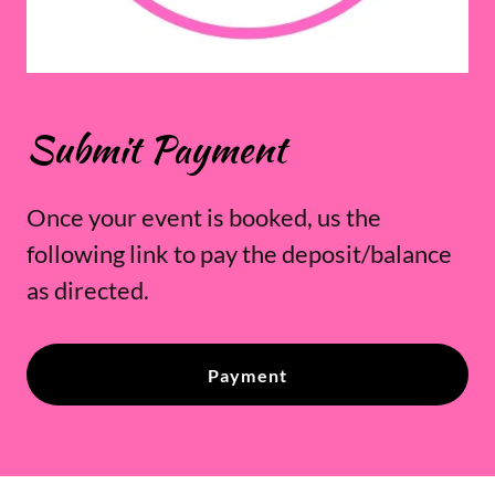
Submit Payment
Once your event is booked, us the
following link to pay the deposit/balance
as directed.
Payment