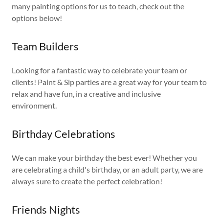
many painting options for us to teach, check out the
options below!
Team Builders
Looking for a fantastic way to celebrate your team or
clients! Paint & Sip parties are a great way for your team to
relax and have fun, in a creative and inclusive
environment.
Birthday Celebrations
We can make your birthday the best ever! Whether you
are celebrating a child's birthday, or an adult party, we are
always sure to create the perfect celebration!
Friends Nights