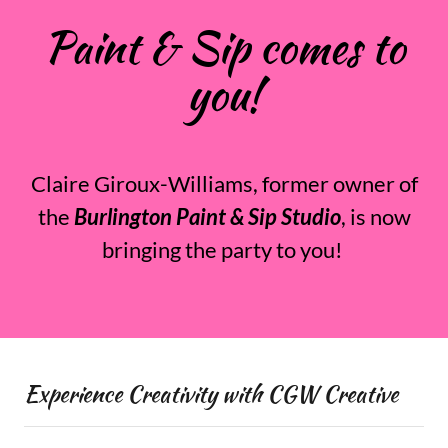
Paint & Sip comes to
you!
Claire Giroux-Williams, former owner of
the
Burlington Paint & Sip Studio
, is now
bringing the party to you!
Experience Creativity with CGW Creative