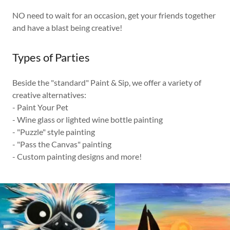
NO need to wait for an occasion, get your friends together
and have a blast being creative!
Types of Parties
Beside the "standard" Paint & Sip, we offer a variety of
creative alternatives:
- Paint Your Pet
- Wine glass or lighted wine bottle painting
- "Puzzle" style painting
- "Pass the Canvas" painting
- Custom painting designs and more!